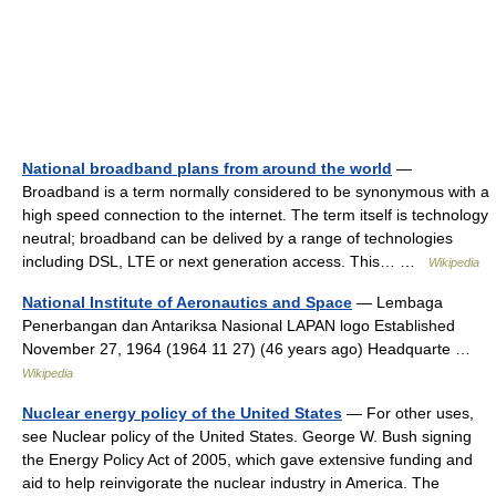
National broadband plans from around the world
—
Broadband is a term normally considered to be synonymous with a
high speed connection to the internet. The term itself is technology
neutral; broadband can be delived by a range of technologies
including DSL, LTE or next generation access. This… …
Wikipedia
National Institute of Aeronautics and Space
— Lembaga
Penerbangan dan Antariksa Nasional LAPAN logo Established
November 27, 1964 (1964 11 27) (46 years ago) Headquarte …
Wikipedia
Nuclear energy policy of the United States
— For other uses,
see Nuclear policy of the United States. George W. Bush signing
the Energy Policy Act of 2005, which gave extensive funding and
aid to help reinvigorate the nuclear industry in America. The