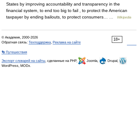
States by improving accountability and transparency in the
financial system, to end too big to fail , to protect the American
taxpayer by ending bailouts, to protect consumers… …
Wikipedia
© Академик, 2000-2026
18+
Обратная связь:
Техподдержка
,
Реклама на сайте
👣 Путешествия
Экспорт словарей на сайты
, сделанные на PHP,
Joomla,
Drupal,
WordPress, MODx.