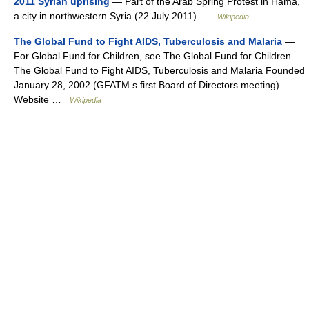
2011 Syrian uprising
— Part of the Arab Spring Protest in Hama,
a city in northwestern Syria (22 July 2011) …
Wikipedia
The Global Fund to Fight AIDS, Tuberculosis and Malaria
—
For Global Fund for Children, see The Global Fund for Children.
The Global Fund to Fight AIDS, Tuberculosis and Malaria Founded
January 28, 2002 (GFATM s first Board of Directors meeting)
Website …
Wikipedia