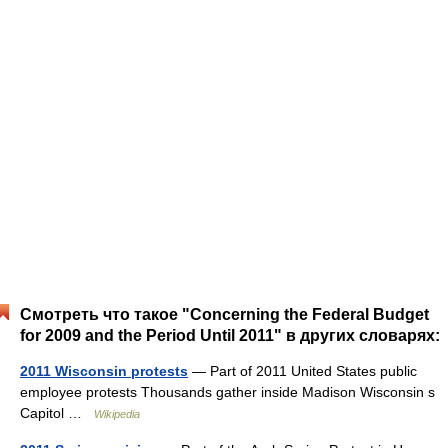
Смотреть что такое "Concerning the Federal Budget
for 2009 and the Period Until 2011" в других словарях:
2011 Wisconsin protests
— Part of 2011 United States public
employee protests Thousands gather inside Madison Wisconsin s
Capitol …
Wikipedia