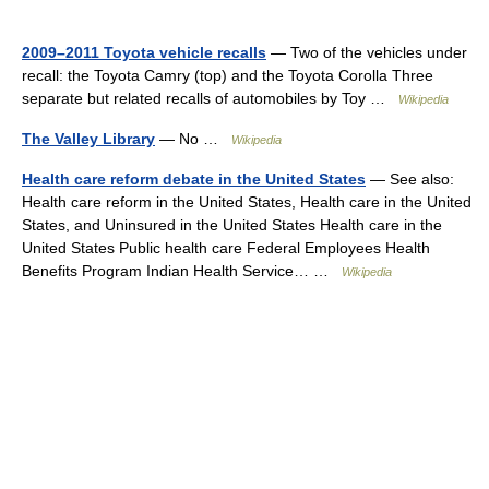
2009–2011 Toyota vehicle recalls
— Two of the vehicles under
recall: the Toyota Camry (top) and the Toyota Corolla Three
separate but related recalls of automobiles by Toy …
Wikipedia
The Valley Library
— No …
Wikipedia
Health care reform debate in the United States
— See also:
Health care reform in the United States, Health care in the United
States, and Uninsured in the United States Health care in the
United States Public health care Federal Employees Health
Benefits Program Indian Health Service… …
Wikipedia