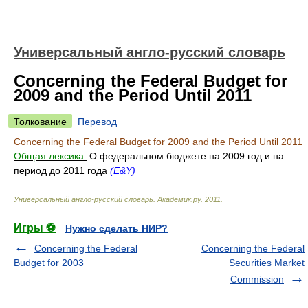
Универсальный англо-русский словарь
Concerning the Federal Budget for
2009 and the Period Until 2011
Толкование
Перевод
Concerning the Federal Budget for 2009 and the Period Until 2011
Общая лексика:
О федеральном бюджете на 2009 год и на
период до 2011 года
(E&Y)
Универсальный англо-русский словарь
.
Академик.ру
.
2011
.
Игры ⚽
Нужно сделать НИР?
Concerning the Federal
Concerning the Federal
Budget for 2003
Securities Market
Commission