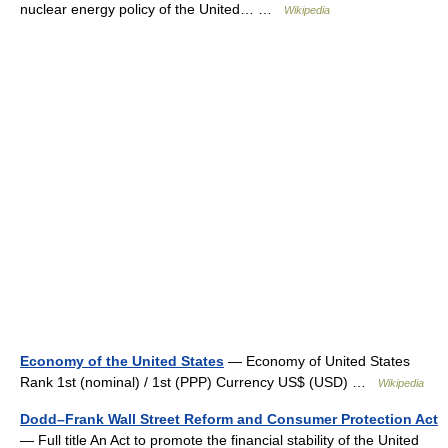
nuclear energy policy of the United… …
Wikipedia
Economy of the United States
— Economy of United States
Rank 1st (nominal) / 1st (PPP) Currency US$ (USD) …
Wikipedia
Dodd–Frank Wall Street Reform and Consumer Protection Act
— Full title An Act to promote the financial stability of the United