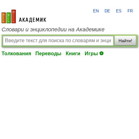
EN
DE
ES
FR
academic.ru
Словари и энциклопедии на Академике
Найти!
Толкования
Переводы
Книги
Игры ⚽